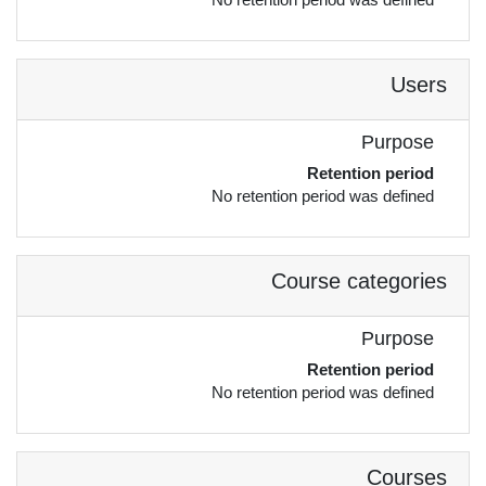
Users
Purpose
Retention period
No retention period was defined
Course categories
Purpose
Retention period
No retention period was defined
Courses