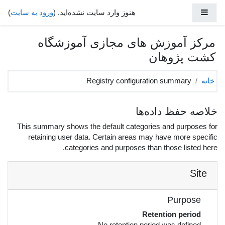
پرش به محتوای اصل
پنل کناری
)
ورود به سایت
هنوز وارد سایت نشده‌اید. (
مرکز آموزش های مجازی آموزشگاه
کشت پژوهان
Registry configuration summary
خانه
خلاصه حفظ داده‌ها
This summary shows the default categories and purposes for
retaining user data. Certain areas may have more specific
categories and purposes than those listed here.
Site
Purpose
Retention period
No retention period was defined