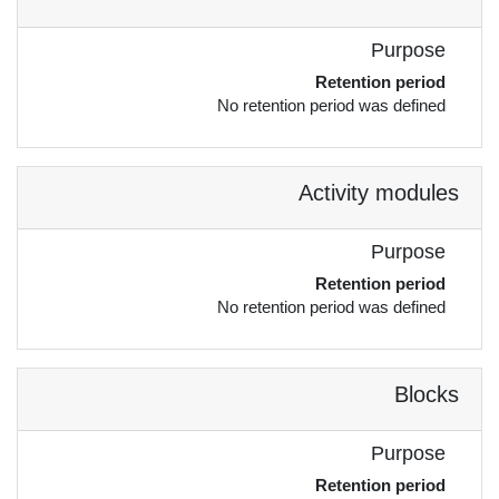
Purpose
Retention period
No retention period was defined
Activity modules
Purpose
Retention period
No retention period was defined
Blocks
Purpose
Retention period